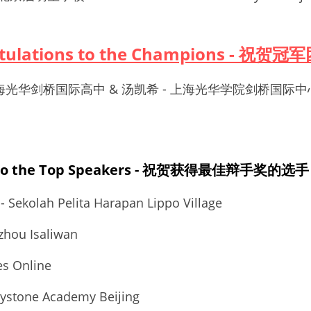
atulations to the Champions - 祝贺冠
 - 上海光华剑桥国际高中 & 汤凯希 - 上海光华学院剑桥国际中
s to the Top Speakers - 祝贺获得最佳辩手奖的选手
 - Sekolah Pelita Harapan Lippo Village
hou Isaliwan
s Online
stone Academy Beijing