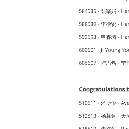
584585 - 裵宰娟 - Ha
588589 - 李徐贤 - Ha
592593 - 申睿璘 - Ha
600601 - Ji Young Yoo
606607 - 陆冯熠
Congratulations
510511 - 潘博悦 - A
512513 - 杨暮远 -
518519 - 朱梓侨 - Basi