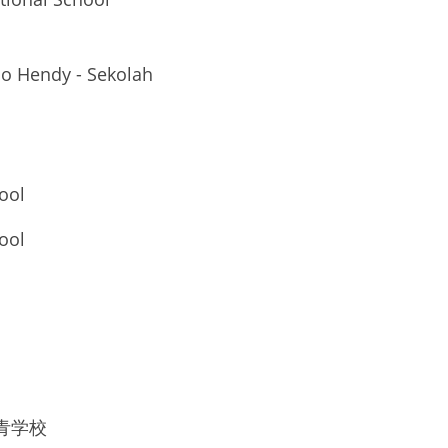
ho Hendy - Sekolah 
ool
ool
区世青学校