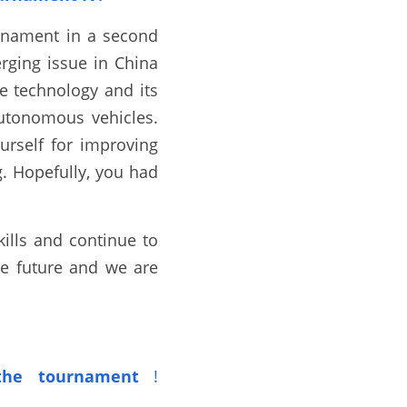
rnament in a second 
ging issue in China 
 technology and its 
autonomous vehicles. 
self for improving 
. Hopefully, you had 
lls and continue to 
he future and we are 
he tournament
!