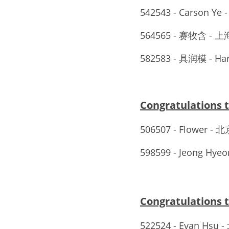
542543 - Carson Ye 
564565 - 赛牧含
582583 - 具润模 - Ha
Congratulation
506507 - Flower 
598599 - Jeong Hyeon
Congratulations
522524 - Evan Hsu 