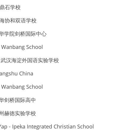
北京市鼎石学校
u - 上海协和双语学校
上海光华学院剑桥国际中心
n Wanbang School
 Liu - 武汉海淀外国语实验学校
angshu China
n Wanbang School
上海光华剑桥国际高中
宁波鄞州赫徳实验学校
ap - Ipeka Integrated Christian School