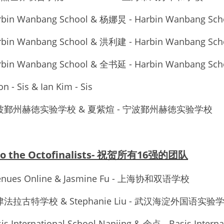
rbin Wanbang School & 杨娜炅 - Harbin Wanbang Sch
rbin Wanbang School & 洪利建 - Harbin Wanbang Sch
rbin Wanbang School & 全书延 - Harbin Wanbang Sch
n - Sis & Ian Kim - Sis
 - 宁波鄞州赫徳实验学校 & 夏紫煊 - 宁波鄞州赫徳实验学校
 to the Octofinalists- 祝贺所有16强的团队
venues Online & Jasmine Fu - 上海协和双语学校
 天津法拉古特学校 & Stephanie Liu - 武汉海淀外国语实验
s International School Nanjing & 余点 - Basis Internat