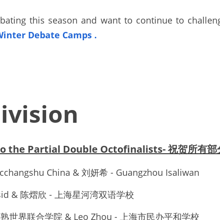
bating this season and want to continue to challeng
Winter Debate Camps
. 
ivision
 to the Partial Double Octofinalists- 祝
cchangshu China & 刘妍希 - Guangzhou Isaliwan
 Shsid & 陈熠欣 - 上海星河湾双语学校
Yu - 常熟世界联合学院 & Leo Zhou - 上海市民办平和学校