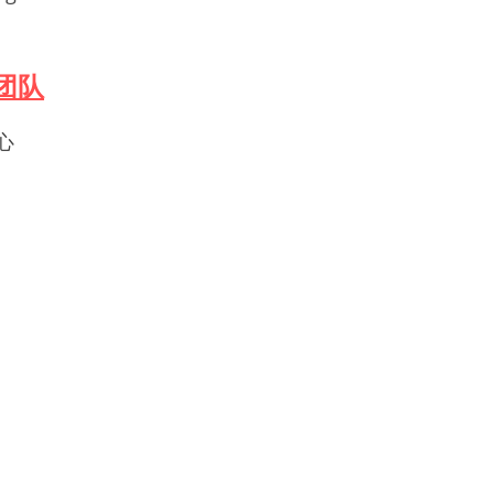
军团队
心