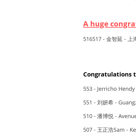
A huge congr
516517 - 金智延
Congratulation
553 - Jerricho Hendy
551 - 刘妍希 - Guangz
510 - 潘博悦 - Avenue
507 - 王正浩Sam - Key