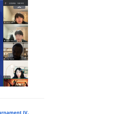
urnament IV.