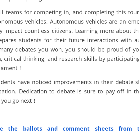
all teams for competing in, and completing this tou
onomous vehicles
. Autonomous vehicles are an emer
y impact countless citizens. Learning more about the
epares students for their future interactions with 
many debates you won, you should be proud of your
critical thinking, and research skills by participating
rnament！
udents have noticed improvements in their debate ski
pation. Dedication to debate is sure to pay off in t
e you go next！
e the ballots
and comment sheets from t