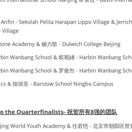
Arifin - Sekolah Pelita Harapan Lippo Village & Jerric
 Village
stone Academy & 杨力歌 - Dulwich College Beijing
rbin Wanbang School & 权珉緖 - Harbin Wanbang Sch
rbin Wanbang School & 罗俊烈 - Harbin Wanbang Sch
ics & 徐琰至 - Barstow School Ningbo Campus
 to the Quarterfinalists- 祝贺所有8强的团队
Beijing World Youth Academy & 任若恺 - 北京市朝阳