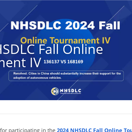
SDLC Fall Online 
ent IV
or participating in the
2024 NHSDLC Fall Online To