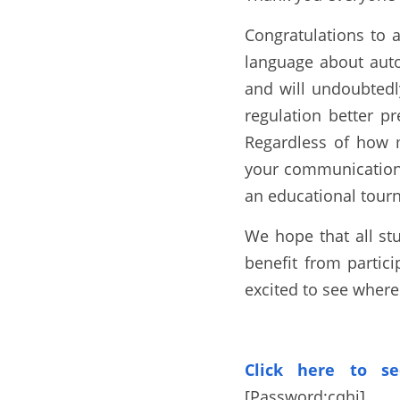
Congratulations to 
language about a
ut
and will undoubtedl
regulation better pr
Regardless of how 
your communication, 
an educational tou
We hope that all st
benefit from partici
excited to see wher
Click here to se
[Password:
cqhj
]