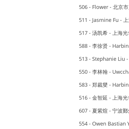
506 - Flower - 
511 - Jasmine F
517 - 汤凯希 - 
588 - 李徐贤 - Harbi
513 - Stephanie
550 - 李林翰 - Uwcch
583 - 郑裁燮 - Harbi
516 - 金智延 - 
607 - 夏紫煊 - 
554 - Owen Bastian Y