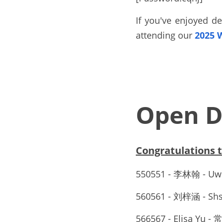
If you've enjoyed de
attending our 
2025 
Open D
Congratulations
550551 - 李林翰 - Uw
560561 - 刘梓涵 -
566567 - Elisa 