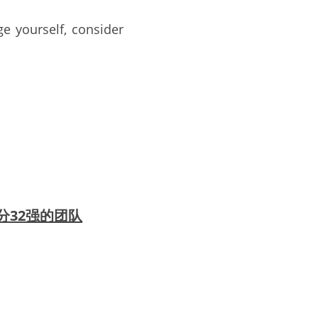
e yourself, consider 
贺所有部分32强的团队