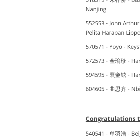
Nanjing
552553 - John Arthur 
Pelita Harapan Lippo
570571 - Yoyo - Key
572573 - 金瑜珍 - Ha
594595 - 裵奎铉 - Ha
604605 - 曲思齐 - Nb
Congratulations
540541 - 单羽浩 - 