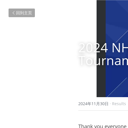
回到主页
2024 NH
Tournam
2024年11月30日
·
Results
Thank you everyone f