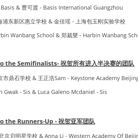
- Basis & 曹可渡 - Basis International Guangzhou
 - 上海浦东新区惠立学校 & 金佳瑶 - 上海包玉刚实验学校
rbin Wanbang School & 郑裁燮 - Harbin Wanbang Sch
s to the Semifinalists- 祝贺所有进入半决赛的团队
- 北京市鼎石学校 & 王正浩Sam - Keystone Academy Beijin
 Gwak - Sis & Luca Galeno Mcdaniel - Sis
 to the Runners-Up - 祝贺亚军团队
- 北京启明星学校 & Anna Li - Western Academy Of Beiji