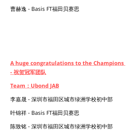
曹赫逸 - Basis FT福田贝赛思
A huge congratulations to the Champions 
- 祝贺冠军团队
Team：Ubond JAB
李嘉晟 - 深圳市福田区城市绿洲学校初中部
叶锦祥 - Basis FT福田贝赛思
陈致铭 - 深圳市福田区城市绿洲学校初中部