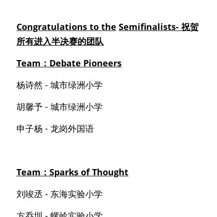
Congratulations to the
Semifinalists- 祝贺
所有进入半决赛的团队
Team：Debate Pioneers
杨诗然 - 城市绿洲小学
胡馨予 - 城市绿洲小学
申子杨 - 龙岗外国语
Team：Sparks of Thought
刘竣丞 - 东海实验小学
方乔圳 - 螺岭实验小学