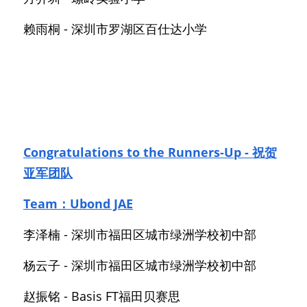
赖雨桐 - 深圳市罗湖区百仕达小学
Congratulations to the Runners-Up - 祝贺
亚军团队
Team：Ubond JAE
李泽楠 - 深圳市福田区城市绿洲学校初中部
杨云子 - 深圳市福田区城市绿洲学校初中部
赵振铭 - Basis FT福田贝赛思