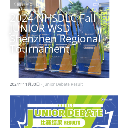
回到主页
2024 NHSDLC Fall 
JUNIOR WSD 
Shenzhen Regional 
Tournament
2024年11月30日
·
Junior Debate Result