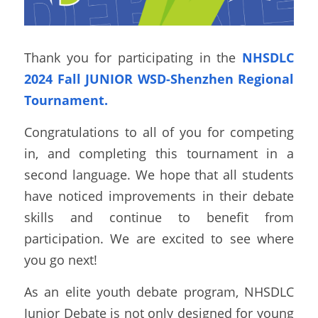
Thank you for participating in the 
NHSDLC 
2024 Fall JUNIOR WSD-Shenzhen Regional 
Tournament.
Congratulations to all of you for competing 
in, and completing this tournament in a 
second language. We hope that all students 
have noticed improvements in their debate 
skills and continue to benefit from 
participation. We are excited to see where 
you go next!  
As an elite youth debate program, NHSDLC 
Junior Debate is not only designed for young 