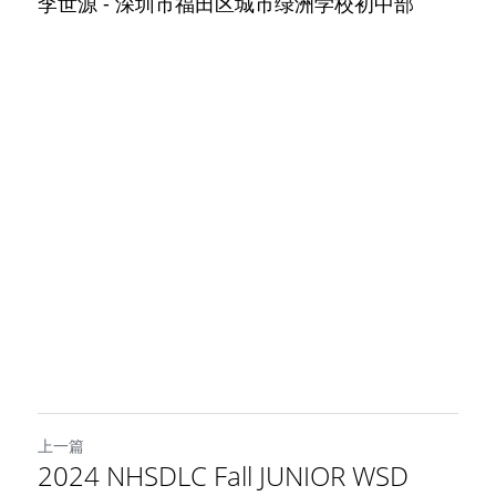
李世源 - 深圳市福田区城市绿洲学校初中部
上一篇
2024 NHSDLC Fall JUNIOR WSD