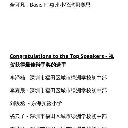
全可凡 - Basis FT惠州小径湾贝赛思
Congratulations to the Top Speakers - 祝
贺获得最佳辩手奖的选手
李泽楠 - 深圳市福田区城市绿洲学校初中部
李嘉晟 - 深圳市福田区城市绿洲学校初中部
刘竣丞  - 东海实验小学
杨云子 - 深圳市福田区城市绿洲学校初中部 