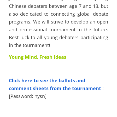
Chinese debaters between age 7 and 13, but 
also dedicated to connecting global debate 
programs. We will strive to develop an open 
and professional tournament in the future.  
Best luck to all young debaters participating 
in the tournament!
Young Mind, Fresh Ideas
Click here to see the ballots
and 
comment sheets from the tournament
!
[Password: 
hysn
]