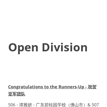
Open Division
Congratulations to the Runners-Up - 祝贺
亚军团队
506 - 谭雅妍 - 广东碧桂园学校（佛山市）& 507 