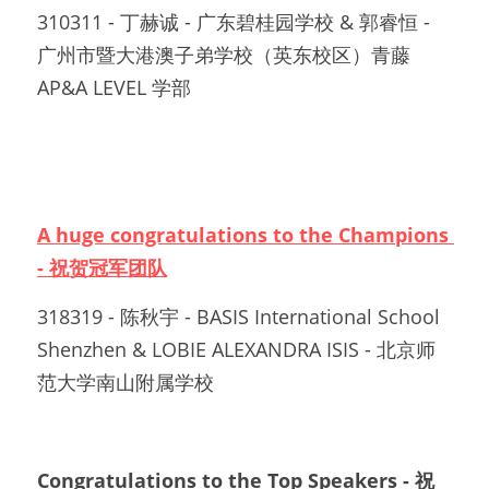
310311 - 丁赫诚 - 广东碧桂园学校 & 郭睿恒 - 
广州市暨大港澳子弟学校（英东校区）青藤
AP&A LEVEL 学部		
A huge congratulations to the Champions 
- 祝贺冠军团队
318319 - 陈秋宇 - BASIS International School 
Shenzhen & LOBIE ALEXANDRA ISIS - 北京师
范大学南山附属学校
Congratulations to the Top Speakers - 祝