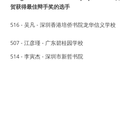
贺获得最佳辩手奖的选手
516 - 吴凡 - 深圳香港培侨书院龙华信义学校
507 - 江彦瑾 - 广东碧桂园学校
514 - 李寅杰 - 深圳市新哲书院