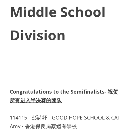
Middle School 
Division
Congratulations to the Semifinalists- 祝贺
所有进入半决赛的团队
114115 - 彭詩妤 - GOOD HOPE SCHOOL & CAI  
Amy - 香港保良局蔡繼有學校		