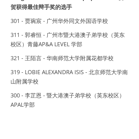
贺获得最佳辩手奖的选手
301 - 贾琬宸 - 广州华外同文外国语学校
311 - 郭睿恒 - 广州市暨大港澳子弟学校（英东
校区）青藤AP&A LEVEL 学部
321 - 王陌言 - 华南师范大学附属花都学校
319 - LOBIE ALEXANDRA ISIS - 北京师范大学南
山附属学校
300 - 李芷恩 - 暨大港澳子弟学校（英东校区）
APAL学部