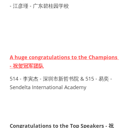
- 江彦瑾 - 广东碧桂园学校
A huge congratulations to the Champions 
- 祝贺冠军团队
514 - 李寅杰 - 深圳市新哲书院 & 515 - 易奕 - 
Sendelta International Academy
Congratulations to the Top Speakers - 祝