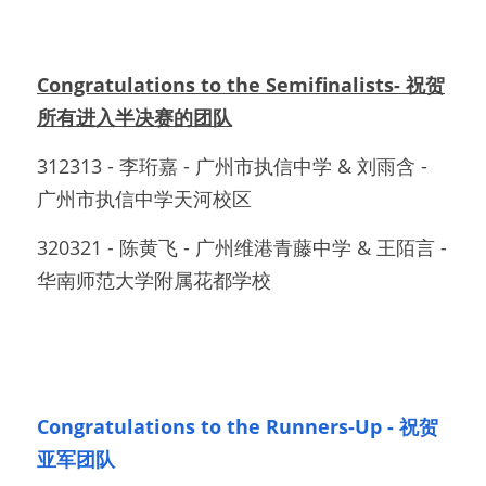
Congratulations to the Semifinalists- 祝贺
所有进入半决赛的团队
312313 - 李珩嘉 - 广州市执信中学 & 刘雨含 - 
广州市执信中学天河校区		
320321 - 陈黄飞 - 广州维港青藤中学 & 王陌言 - 
华南师范大学附属花都学校
Congratulations to the Runners-Up - 祝贺
亚军团队