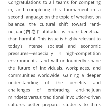
Congratulations to all teams for competing 
in, and completing this tournament in a 
second language on the topic of whether, on 
balance, the cultural shift toward “anti-
neijuan(内卷)” attitudes is more beneficial 
than harmful. This issue is highly relevant to 
today’s intense societal and economic 
pressures—especially in high-competition 
environments—and will undoubtedly shape 
the future of individuals, workplaces, and 
communities worldwide. Gaining a deeper 
understanding of the benefits and 
challenges of embracing anti-neijuan 
mindsets versus traditional involution-driven 
cultures better prepares students to think 