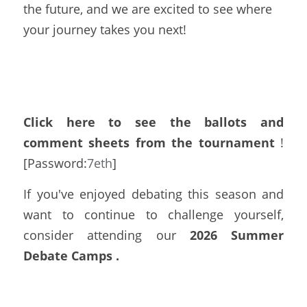
the future, and we are excited to see where 
your journey takes you next!
Click here to see the ballots
and 
comment sheets from the tournament
 !
[Password:
7eth
]
If you've enjoyed debating this season and 
want to continue to challenge yourself, 
consider attending our 
2026 Summer 
Debate Camps
. 