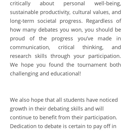
critically about personal well-being, 
sustainable productivity, cultural values, and 
long-term societal progress. Regardless of 
how many debates you won, you should be 
proud of the progress you’ve made in 
communication, critical thinking, and 
research skills through your participation. 
We hope you found the tournament both 
challenging and educational!
We also hope that all students have noticed 
growth in their debating skills and will 
continue to benefit from their participation. 
Dedication to debate is certain to pay off in 