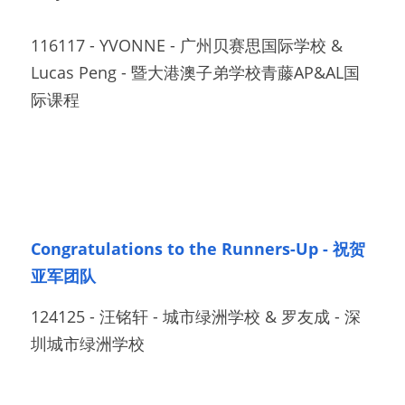
116117 - YVONNE - 广州贝赛思国际学校 & 
Lucas Peng - 暨大港澳子弟学校青藤AP&AL国
际课程		
Congratulations to the Runners-Up - 祝贺
亚军团队
124125 - 汪铭轩 - 城市绿洲学校 & 罗友成 - 深
圳城市绿洲学校