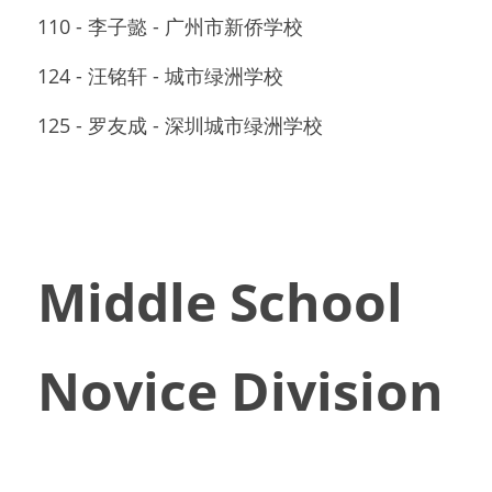
110 - 李子懿 - 广州市新侨学校
124 - 汪铭轩 - 城市绿洲学校
125 - 罗友成 - 深圳城市绿洲学校
Middle School 
Novice Division