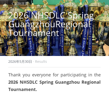
回到主页
2026 NHSDLC Spring 
GuangzhouRegional 
Tournament
2026年5月30日
·
Results
Thank you everyone for participating in the
2026 NHSDLC Spring Guangzhou Regional 
Tournament.