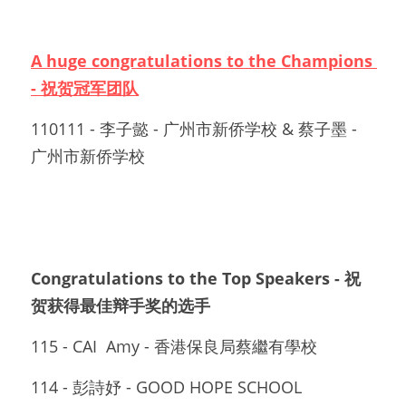
A huge congratulations to the Champions 
- 祝贺冠军团队
110111 - 李子懿 - 广州市新侨学校 & 蔡子墨 - 
广州市新侨学校
Congratulations to the Top Speakers - 祝
贺获得最佳辩手奖的选手
115 - CAI  Amy - 香港保良局蔡繼有學校
114 - 彭詩妤 - GOOD HOPE SCHOOL