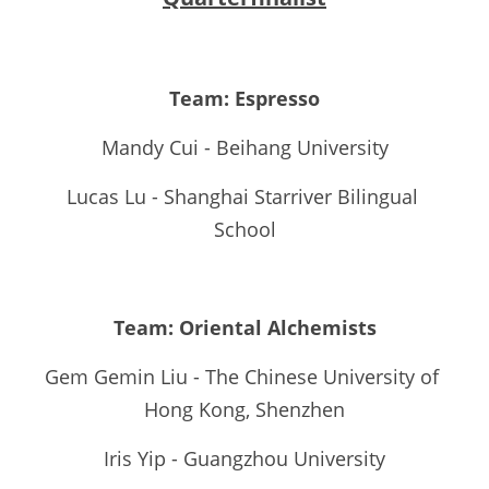
Team: Espresso
Mandy Cui - Beihang University
Lucas Lu - Shanghai Starriver Bilingual 
School
Team: Oriental Alchemists
Gem Gemin Liu - The Chinese University of 
Hong Kong, Shenzhen
Iris Yip - Guangzhou University