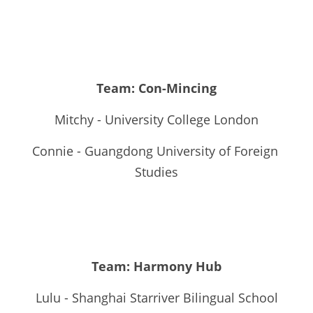
Team: Con-Mincing
Mitchy - University College London
Connie - Guangdong University of Foreign 
Studies
Team: Harmony Hub
Lulu - Shanghai Starriver Bilingual School