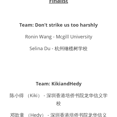
Finalist
Team: Don’t strike us too harshly
Ronin Wang - Mcgill University
Selina Du - 杭州橄榄树学校
Team: KikiandHedy
陈小得 （Kiki） - 深圳香港培侨书院龙华信义学
校
邓歆童 （Hedy） - 深圳香港培侨书院龙华信义