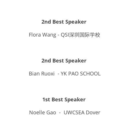
2nd Best Speaker
Flora Wang - QSI深圳国际学校
2nd Best Speaker 
Bian Ruoxi  - YK PAO SCHOOL
1st Best Speaker 
Noelle Gao  -  UWCSEA Dover