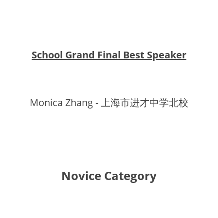
School Grand Final Best Speaker
Monica Zhang - 上海市进才中学北校
Novice Category