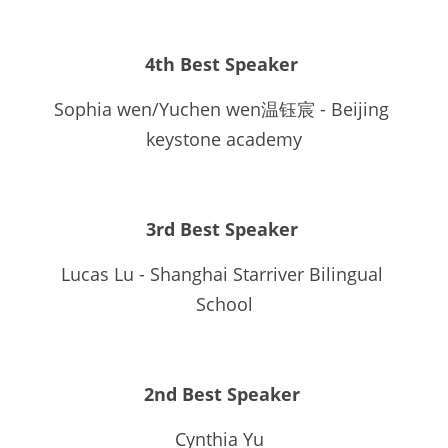
4th Best Speaker 
Sophia wen/Yuchen wen温钰宸 - Beijing 
keystone academy
3rd Best Speaker
Lucas Lu - Shanghai Starriver Bilingual 
School
2nd Best Speaker 
Cynthia Yu  