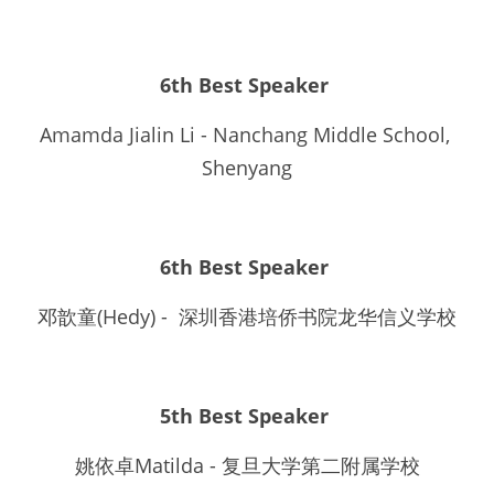
6th Best Speaker 
Amamda Jialin Li - Nanchang Middle School, 
Shenyang
6th Best Speaker
邓歆童(Hedy) -  深圳香港培侨书院龙华信义学校
5th Best Speaker 
姚依卓Matilda - 复旦大学第二附属学校