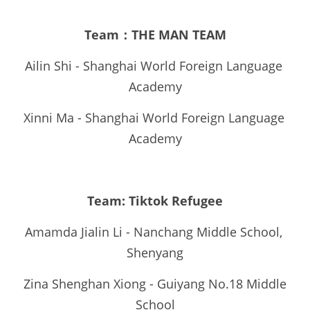
Team：THE MAN TEAM
Ailin Shi - Shanghai World Foreign Language 
Academy
Xinni Ma - Shanghai World Foreign Language 
Academy
Team: Tiktok Refugee
Amamda Jialin Li - Nanchang Middle School, 
Shenyang
Zina Shenghan Xiong - Guiyang No.18 Middle 
School