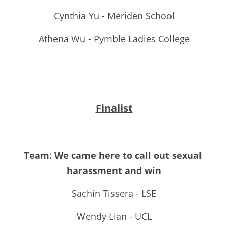
Cynthia Yu - Meriden School
Athena Wu - Pymble Ladies College
Finalist
Team: We came here to call out sexual 
harassment and win
Sachin Tissera - LSE
Wendy Lian - UCL