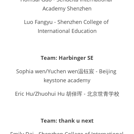
Academy Shenzhen
Luo Fangyu - Shenzhen College of 
International Education
Team: 
Harbinger SE
Sophia wen/Yuchen wen温钰宸 - Beijing 
keystone academy
Eric Hu/Zhuohui Hu 胡倬珲 - 北京世青学校
Team: thank u next