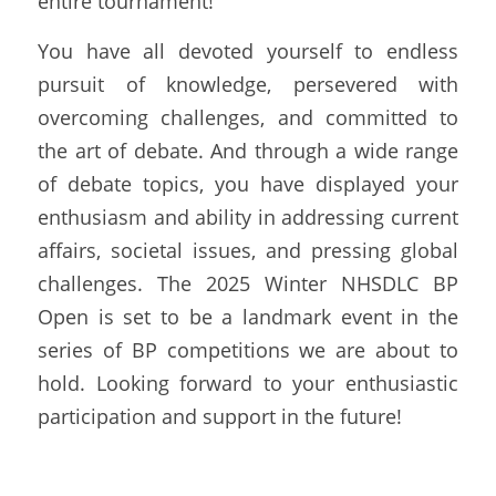
entire tournament!
You have all devoted yourself to endless 
pursuit of knowledge, persevered with 
overcoming challenges, and committed to 
the art of debate. And through a wide range 
of debate topics, you have displayed your 
enthusiasm and ability in addressing current 
affairs, societal issues, and pressing global 
challenges. The 2025 Winter NHSDLC BP 
Open is set to be a landmark event in the 
series of BP competitions we are about to 
hold. Looking forward to your enthusiastic 
participation and support in the future!