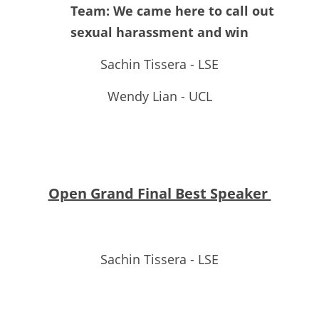
Team: We came here to call out 
sexual harassment and win
Sachin Tissera - LSE
Wendy Lian - UCL
Open Grand Final Best Speaker 
Sachin Tissera - LSE