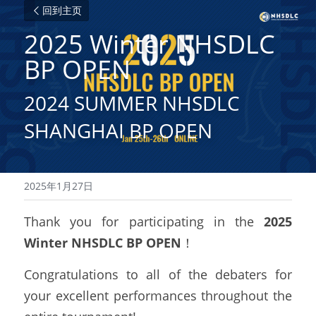
回到主页
2025 Winter NHSDLC 
BP OPEN
2024 SUMMER NHSDLC 
SHANGHAI BP OPEN
2025年1月27日
Thank you for participating in the 
2025 
Winter NHSDLC BP OPEN
！
Congratulations to all of the debaters for 
your excellent performances throughout the 