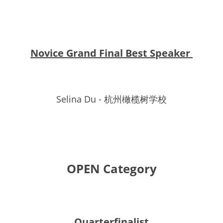
Novice Grand Final Best Speaker 
Selina Du - 杭州橄榄树学校
OPEN Category
Quarterfinalist