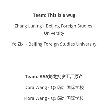
Team: This is a wug
Zhang Luning - Beijing Foreign Studies 
University
Ye Zixi - Beijing Foreign Studies University
Team: AAA奶龙批发工厂原产
Dora Wang - QSI深圳国际学校
Flora Wang - QSI深圳国际学校