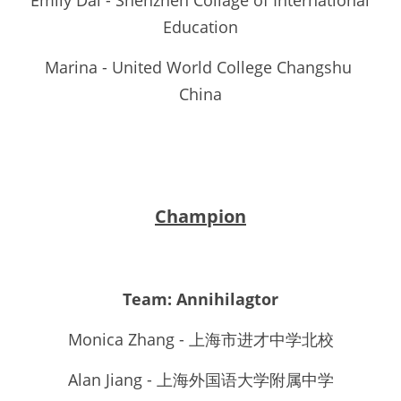
Emily Dai - Shenzhen Collage of International 
Education
Marina - United World College Changshu 
China
Champion
Team: 
Annihilagtor
Monica Zhang - 上海市进才中学北校
Alan Jiang - 上海外国语大学附属中学