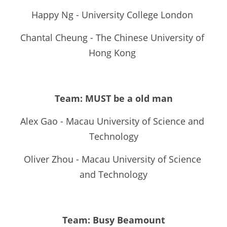
Happy Ng - University College London 
Chantal Cheung - The Chinese University of 
Hong Kong 
Team: MUST be a old man
Alex Gao - Macau University of Science and 
Technology
Oliver Zhou - Macau University of Science 
and Technology
Team: Busy Beamount