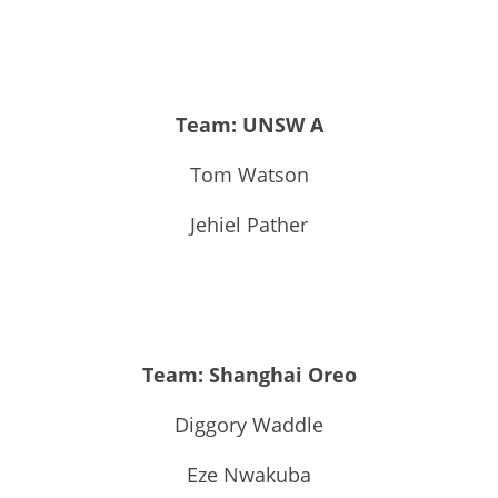
Team: UNSW A
Tom Watson
Jehiel Pather
Team: Shanghai Oreo
Diggory Waddle
Eze Nwakuba