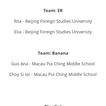
Team: ER
Rita - Beijing Foreign Studies University
Elia - Beijing Foreign Studies University
Team: Banana
Guo Ana - Macau Pui Ching Middle School
Choy Si Ioi - Macau Pui Ching Middle School