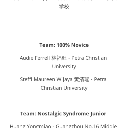
学校
Team: 100% Novice
Audie Ferrell 林福旺 - Petra Christian 
University
Steffi Maureen Wijaya 黄清瑶 - Petra 
Christian University
Team: Nostalgic Syndrome Junior 
Huang Yongmiao - Guangzhou No.16 Middle 