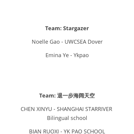
Team: Stargazer
Noelle Gao - UWCSEA Dover
Emina Ye - Ykpao
Team: 退一步海阔天空
CHEN XINYU - SHANGHAI STARRIVER 
Bilingual school
BIAN RUOXI - YK PAO SCHOOL