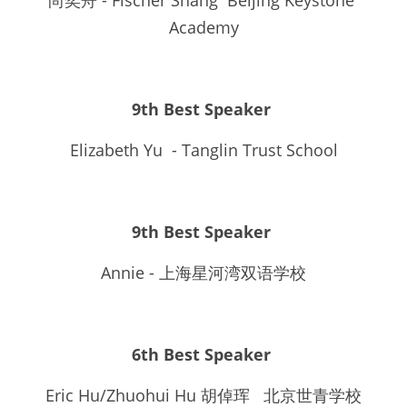
尚奕舟 - Fischer Shang  Beijing Keystone 
Academy
9th Best Speaker 
Elizabeth Yu  - Tanglin Trust School
9th Best Speaker 
Annie - 上海星河湾双语学校
6th Best Speaker 
Eric Hu/Zhuohui Hu 胡倬珲   北京世青学校