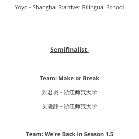
Yoyo - Shanghai Starriver Bilingual School
Semifinalist 
Team: Make or Break
刘君羽 - 浙江师范大学
吴凌静 - 浙江师范大学
Team: We’re Back in Season 1.5