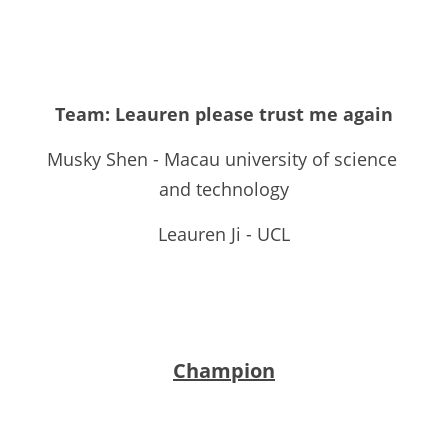
Team: Leauren please trust me again
Musky Shen - Macau university of science 
and technology
Leauren Ji - UCL
Champion