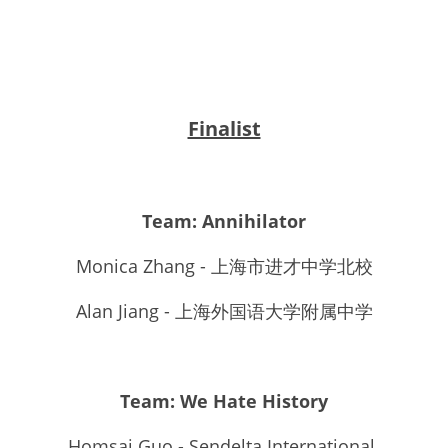
Finalist
Team: Annihilator
Monica Zhang - 上海市进才中学北校
Alan Jiang - 上海外国语大学附属中学
Team: We Hate History
Homsai Guo - Sendelta International 