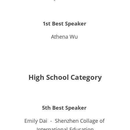
1st Best Speaker 
Athena Wu 
High School Category
5th Best Speaker 
Emily Dai  -  Shenzhen Collage of 
International Education