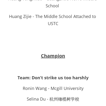
School 
Huang Zijie - The Middle School Attached to 
USTC
Champion
Team: Don’t strike us too harshly
Ronin Wang - Mcgill University
Selina Du - 杭州橄榄树学校