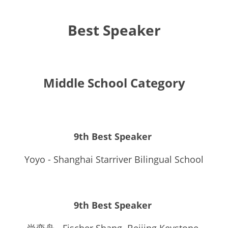
Best Speaker
Middle School Category
9th Best Speaker 
Yoyo - Shanghai Starriver Bilingual School
9th Best Speaker