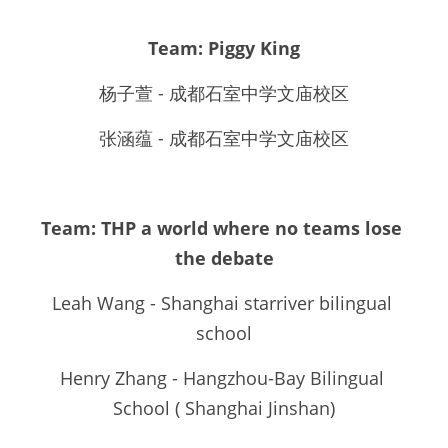
Team: Piggy King
杨子萱 - 成都石室中学文庙校区
张涵蕴 - 成都石室中学文庙校区
Team: THP a world where no teams lose 
the debate
Leah Wang - Shanghai starriver bilingual 
school
Henry Zhang - Hangzhou-Bay Bilingual 
School ( Shanghai Jinshan)