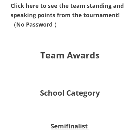
Click here to see the team standing and 
speaking points from the tournament!
（No Password
）
Team Awards
School Category
Semifinalist 