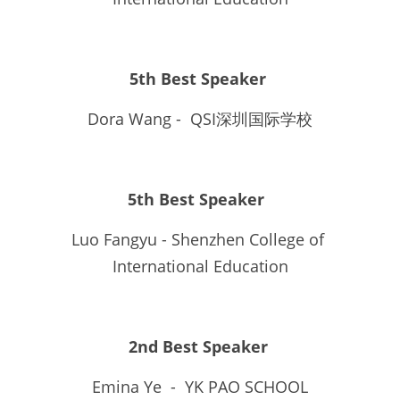
5th Best Speaker 
Dora Wang -  QSI深圳国际学校
5th Best Speaker  
Luo Fangyu - Shenzhen College of 
International Education
2nd Best Speaker
Emina Ye  -  YK PAO SCHOOL