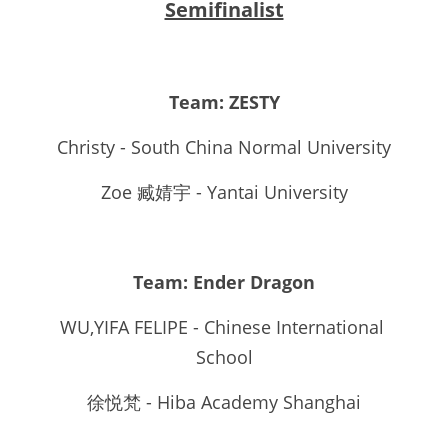
Semifinalist
Team: ZESTY
Christy - South China Normal University
Zoe 臧婧宇 - Yantai University
Team: Ender Dragon
WU,YIFA FELIPE - Chinese International 
School
徐悦梵 - Hiba Academy Shanghai