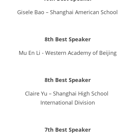
Gisele Bao – Shanghai American School
8th Best Speaker
Mu En Li - Western Academy of Beijing
8th Best Speaker
Claire Yu – Shanghai High School 
International Division
7th Best Speaker