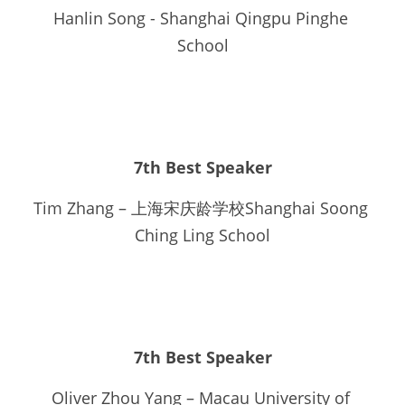
Hanlin Song - Shanghai Qingpu Pinghe 
School
7th Best Speaker
Tim Zhang – 上海宋庆龄学校Shanghai Soong 
Ching Ling School
7th Best Speaker
Oliver Zhou Yang – Macau University of 