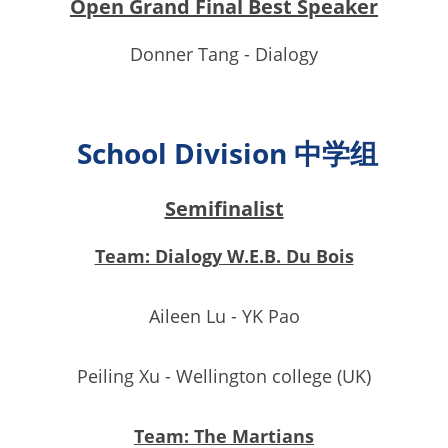
Open Grand Final Best Speaker
Donner Tang - Dialogy
School Division 中学组
Semifinalist
Team: Dialogy W.E.B. Du Bois
Aileen Lu - YK Pao
Peiling Xu - Wellington college (UK)
Team: The Martians