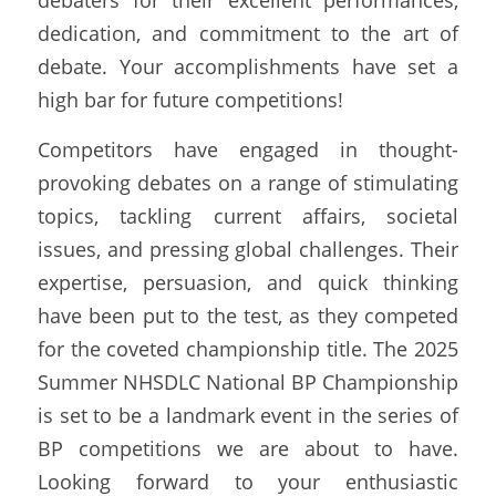
debaters for their excellent performances, 
dedication, and commitment to the art of 
debate. Your accomplishments have set a 
high bar for future competitions!
Competitors have engaged in thought-
provoking debates on a range of stimulating 
topics, tackling current affairs, societal 
issues, and pressing global challenges. Their 
expertise, persuasion, and quick thinking 
have been put to the test, as they competed 
for the coveted championship title. The 2025 
Summer NHSDLC National BP Championship 
is set to be a landmark event in the series of 
BP competitions we are about to have. 
Looking forward to your enthusiastic 