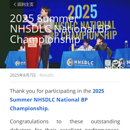
回到主页
2025 Summer 
NHSDLC National BP 
Championship 
2025年8月7日
·
Results
Thank you for participating in the 
2025 
Summer NHSDLC National BP 
Championship.
Congratulations to these outstanding 