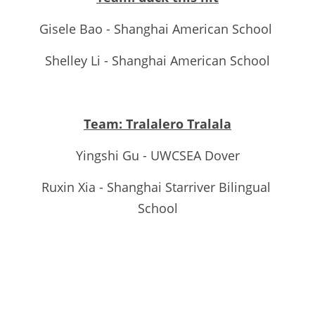
Gisele Bao - Shanghai American School 
Shelley Li - Shanghai American School
Team: Tralalero Tralala
Yingshi Gu - UWCSEA Dover
Ruxin Xia - Shanghai Starriver Bilingual 
School