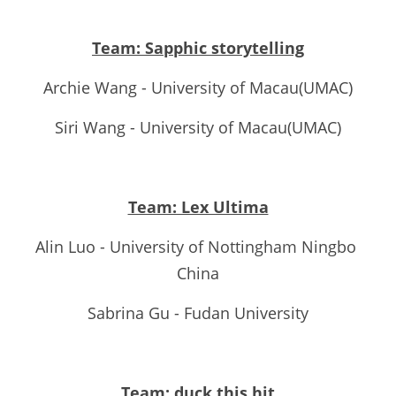
Team: Sapphic storytelling
Archie Wang - University of Macau(UMAC)
Siri Wang - University of Macau(UMAC)
Team: Lex Ultima
Alin Luo - University of Nottingham Ningbo 
China
Sabrina Gu - Fudan University
Team: duck this hit