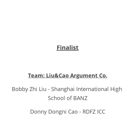
Finalist
Team: Liu&Cao Argument Co.
Bobby Zhi Liu - Shanghai International High 
School of BANZ
Donny Dongni Cao - RDFZ ICC