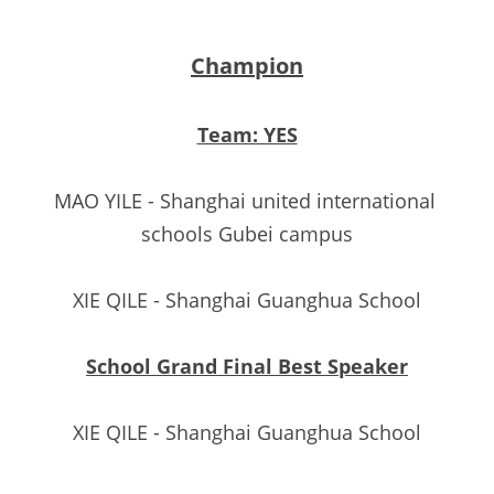
Champion
Team: YES
MAO YILE - Shanghai united international 
schools Gubei campus
XIE QILE - Shanghai Guanghua School
School Grand Final Best Speaker
XIE QILE - Shanghai Guanghua School