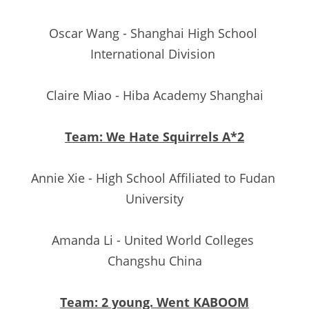
Oscar Wang - Shanghai High School 
International Division 
Claire Miao - Hiba Academy Shanghai
Team: We Hate Squirrels A*2
Annie Xie - High School Affiliated to Fudan 
University
Amanda Li - United World Colleges 
Changshu China
Team: 2 young. Went KABOOM