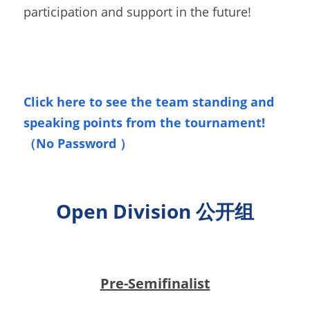
participation and support in the future!
Click here to see the team standing and 
speaking points from the tournament!
（No Passw
ord
）
Open Division 公开组
Pre-Semifinalist