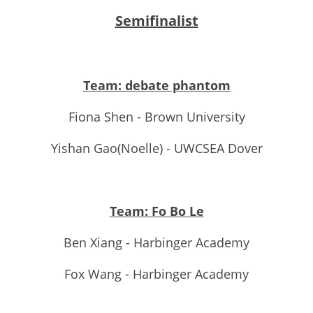
Semifinalist
Team: debate phantom
Fiona Shen - Brown University
Yishan Gao(Noelle) - UWCSEA Dover
Team: Fo Bo Le
Ben Xiang - Harbinger Academy
Fox Wang - Harbinger Academy