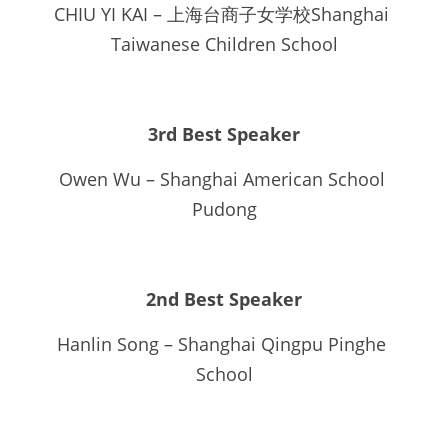
CHIU YI KAI – 上海台商子女学校Shanghai 
Taiwanese Children School
3rd Best Speaker
Owen Wu – Shanghai American School 
Pudong
2nd Best Speaker
Hanlin Song – Shanghai Qingpu Pinghe 
School