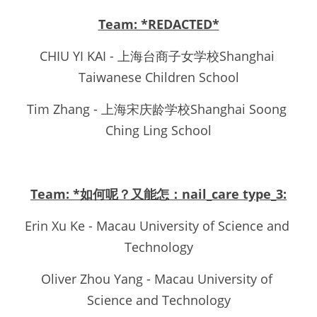
Team: *REDACTED*
CHIU YI KAI - 上海台商子女学校Shanghai 
Taiwanese Children School
Tim Zhang - 上海宋庆龄学校Shanghai Soong 
Ching Ling School
Team: *如何呢？又能怎：nail_care type_3:
Erin Xu Ke - Macau University of Science and 
Technology
Oliver Zhou Yang - Macau University of 
Science and Technology