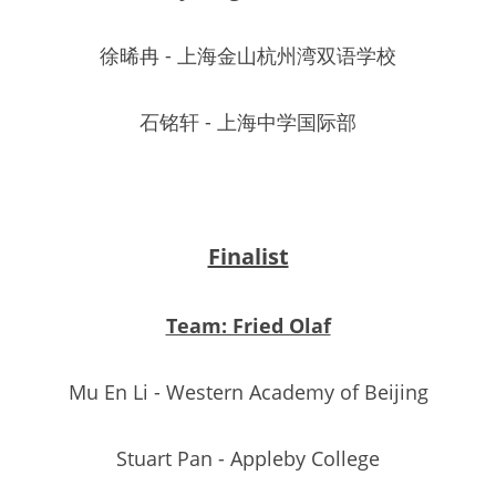
徐晞冉 - 上海金山杭州湾双语学校
石铭轩 - 上海中学国际部
Finalist
Team: Fried Olaf
Mu En Li - Western Academy of Beijing
Stuart Pan - Appleby College