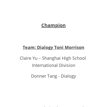
Champion
Team: Dialogy Toni Morrison
Claire Yu – Shanghai High School 
International Division
Donner Tang - Dialogy