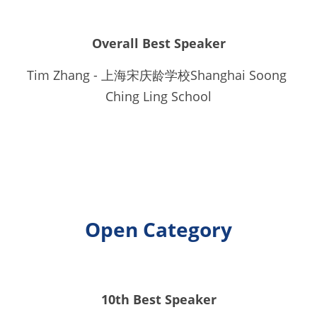
Overall Best Speaker
Tim Zhang - 上海宋庆龄学校Shanghai Soong 
Ching Ling School
Open Category
10th Best Speaker