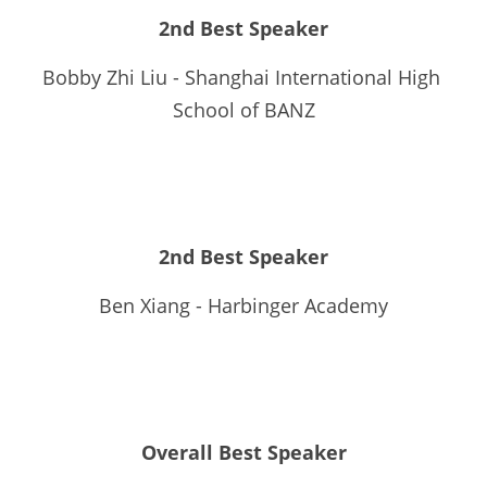
2nd Best Speaker
Bobby Zhi Liu - Shanghai International High 
School of BANZ
2nd Best Speaker
Ben Xiang - Harbinger Academy
Overall Best Speaker