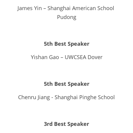
James Yin – Shanghai American School 
Pudong
5th Best Speaker
Yishan Gao – UWCSEA Dover
5th Best Speaker
Chenru Jiang - Shanghai Pinghe School
3rd Best Speaker