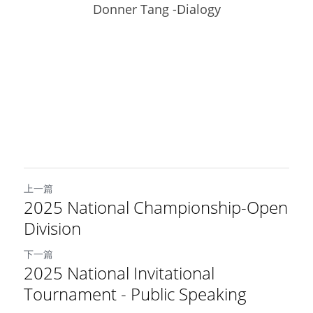
Donner Tang -Dialogy
上一篇
2025 National Championship-Open
Division
下一篇
2025 National Invitational
Tournament - Public Speaking