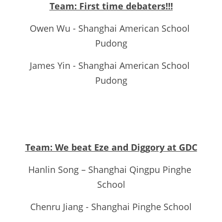
Team: First time debaters!!!
Owen Wu - Shanghai American School 
Pudong
James Yin - Shanghai American School 
Pudong
Team: We beat Eze and Diggory at GDC
Hanlin Song – Shanghai Qingpu Pinghe 
School
Chenru Jiang - Shanghai Pinghe School