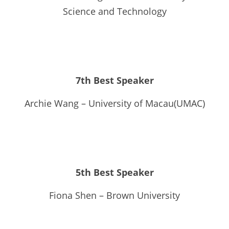
Science and Technology
7th Best Speaker
Archie Wang – University of Macau(UMAC)
5th Best Speaker
Fiona Shen – Brown University