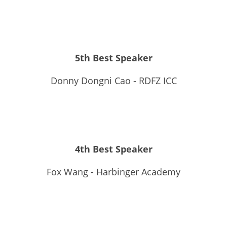
5th Best Speaker
Donny Dongni Cao - RDFZ ICC
4th Best Speaker
Fox Wang - Harbinger Academy