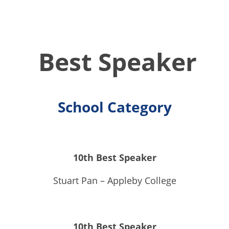
Best Speaker
School Category
10th Best Speaker
Stuart Pan – Appleby College
10th Best Speaker