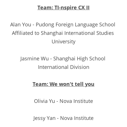
Team: TI-nspire CX II
Alan You - Pudong Foreign Language School 
Affiliated to Shanghai International Studies 
University
Jasmine Wu - Shanghai High School 
International Division
Team: We won't tell you
Olivia Yu - Nova Institute
Jessy Yan - Nova Institute