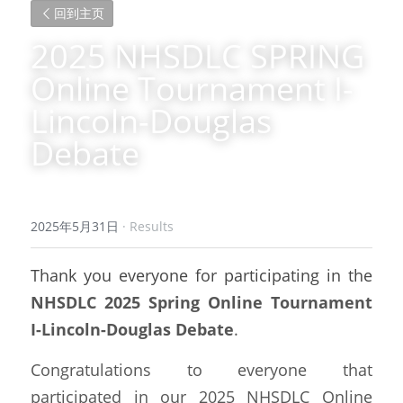
回到主页
2025 NHSDLC SPRING 
Online Tournament I-
Lincoln-Douglas 
Debate
2025年5月31日
·
Results
Thank you everyone for participating in the
NHSDLC 2025 Spring Online Tournament 
I-Lincoln-Douglas Debate
.
Congratulations to everyone that 
participated in our 2025 NHSDLC Online 