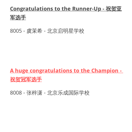
Congratulations to the Runner-Up - 祝贺亚
军选手
8005 - 虞茉希 - 北京启明星学校
A huge congratulations to the Champion - 
祝贺冠军选手
8008 - 张梓潇 - 北京乐成国际学校