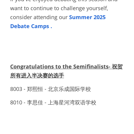
want to continue to challenge yourself, 
consider attending our
Summer 2025 
Debate Camps
. 
Congratulations to the Semifinalists- 祝贺
所有进入半决赛的选手
8003 - 郑熙恒 - 北京乐成国际学校
8010 - 李思佳 - 上海星河湾双语学校