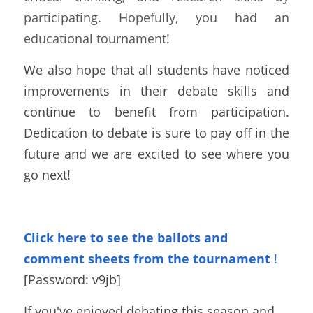
participating. Hopefully, you had an 
educational tournament! 
We also hope that all students have noticed 
improvements in their debate skills and 
continue to benefit from participation. 
Dedication to debate is sure to pay off in the 
future and we are excited to see where you 
go next!
Click here to see the ballots and 
comment sheets from the tournament
!
[Password: 
v9jb
]
If you've enjoyed debating this season and 