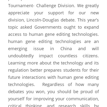
Tournament- Challenge Division. We greatly 
appreciate your support for our new 
division, Lincoln-Douglas debate. This year’s 
topic asked Governments ought to expand 
access to human gene editing technologies. 
human gene editing technologies are an 
emerging issue in China and will 
undoubtedly impact countless citizens. 
Learning more about the technology and its 
regulation better prepares students for their 
future interactions with human gene editing 
technologies.  Regardless of how many 
debates you won, you should be proud of 
yourself for improving your communication, 
critical thinking, and research skills by 