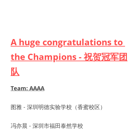
A huge congratulations to 
the Champions - 祝贺冠军团
队
Team: AAAA
图雅 - 深圳明德实验学校（香蜜校区）            
冯亦晨 - 深圳市福田泰然学校                             