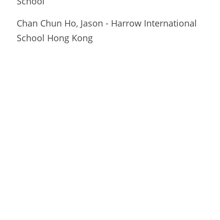
School
Chan Chun Ho, Jason - Harrow International 
School Hong Kong 