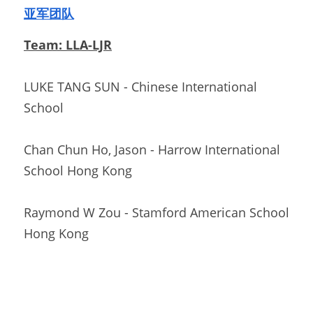
亚军团队
Team: LLA-LJR
LUKE TANG SUN - Chinese International 
School                          
Chan Chun Ho, Jason - Harrow International 
School Hong Kong  
Raymond W Zou - Stamford American School 
Hong Kong