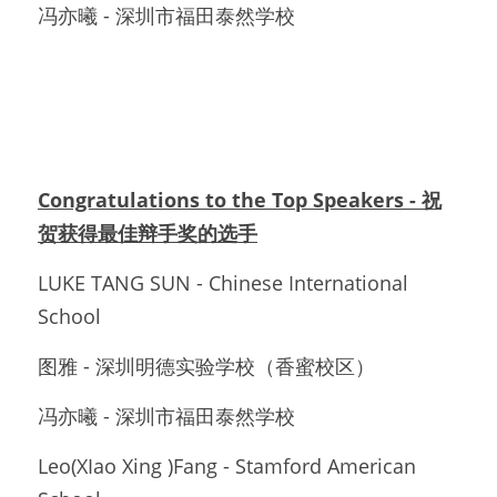
冯亦曦 - 深圳市福田泰然学校
Congratulations to the Top Speakers - 祝
贺获得最佳辩手奖的选手
LUKE TANG SUN - Chinese International 
School
图雅 - 深圳明德实验学校（香蜜校区）
冯亦曦 - 深圳市福田泰然学校
Leo(XIao Xing )Fang - Stamford American 