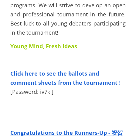
programs. We will strive to develop an open 
and professional tournament in the future.  
Best luck to all young debaters participating 
in the tournament!
Young Mind, Fresh Ideas
Click here to see the ballots
and 
comment sheets from the tournament
!
[Password: 
iv7k 
]
Congratulations to the Runners-Up - 祝贺