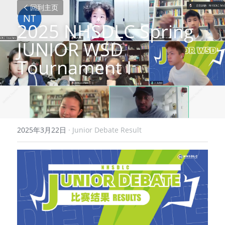
回到主页
2025 NHSDLC Spring 
JUNIOR WSD 
Tournament I
2025年3月22日
·
Junior Debate Result