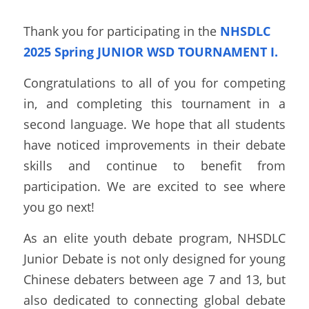
Thank you for participating in the 
NHSDLC 
2025 Spring JUNIOR WSD TOURNAMENT I.
Congratulations to all of you for competing 
in, and completing this tournament in a 
second language. We hope that all students 
have noticed improvements in their debate 
skills and continue to benefit from 
participation. We are excited to see where 
you go next!  
As an elite youth debate program, NHSDLC 
Junior Debate is not only designed for young 
Chinese debaters between age 7 and 13, but 
also dedicated to connecting global debate 