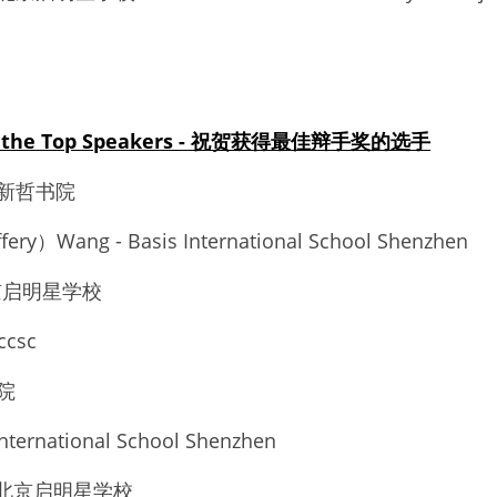
 to the Top Speakers - 祝贺获得最佳辩手奖的选手
市新哲书院 
fery）Wang - Basis International School Shenzhen 
 北京启明星学校 
ccsc
院 
nternational School Shenzhen 
n - 北京启明星学校 