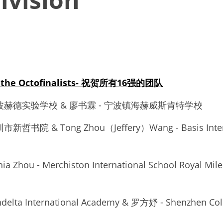
to the Octofinalists- 祝贺所有16强的团队
 - 宁波赫德实验学校 & 廖书霖 - 宁波镇海赫威斯肯特学校
市新哲书院 & Tong Zhou（Jeffery）Wang - Basis Interna
hia Zhou - Merchiston International School Royal M
elta International Academy & 罗方妤 - Shenzhen Colle