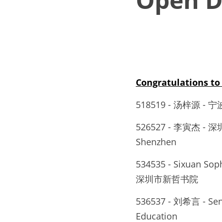
Congratulations 
518519 - 汤梓源
526527 - 李寅杰 - 深圳
Shenzhen
534535 - Sixuan Sop
深圳市新哲书院
536537 - 刘希言 - Send
Education