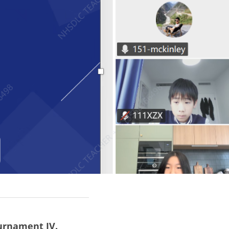
urnament IV.