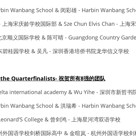
rbin Wanbang School & 闵彩雄 - Harbin Wanbang Sch
乐婍 - 上海宋庆龄学校国际部 & Sze Chun Elvis Chan -
u - 北京顺义国际学校 & 陈可晴 - Guangdong Country Garde
 - 广东碧桂园学校 & 吴凡 - 深圳香港培侨书院龙华信义学校
to the Quarterfinalists- 祝贺所有8强的团队
delta international academy & Wu Yihe - 深圳市新哲书
rbin Wanbang School & 洪瑞希 - Harbin Wanbang Sch
t Leonard‘S College & 曾剑鸿 - 上海星河湾双语学校
 - 杭州外国语学校剑桥国际高中 & 金暄岚 - 杭州外国语学