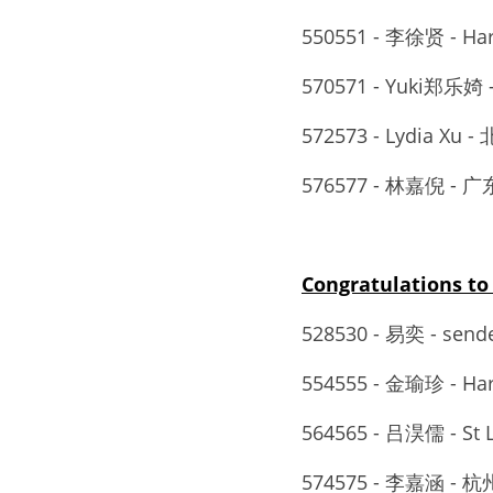
550551 - 李徐贤 - Ha
570571 - Yuki郑
572573 - Lydia X
576577 - 林嘉倪
Congratulations 
528530 - 易奕 - sen
554555 - 金瑜珍 - Ha
564565 - 吕淏儒 - S
574575 - 李嘉涵