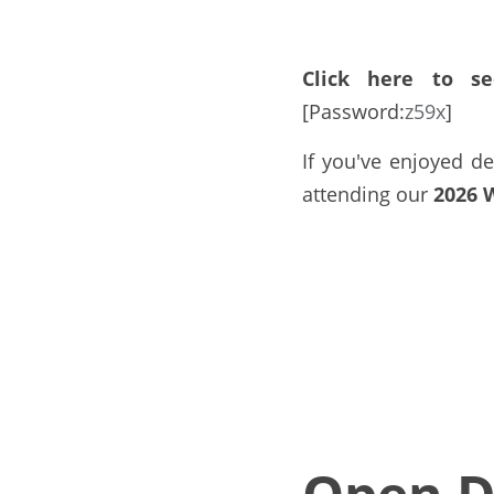
Click here to se
[Password:
z59x
]
If you've enjoyed de
attending our 
2026 
Open D