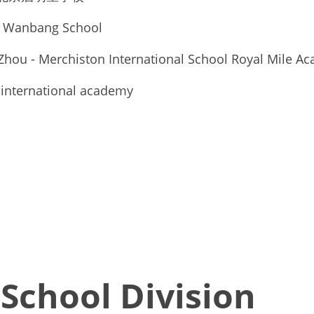
 Wanbang School 
Zhou - Merchiston International School Royal Mile A
 international academy
School Division