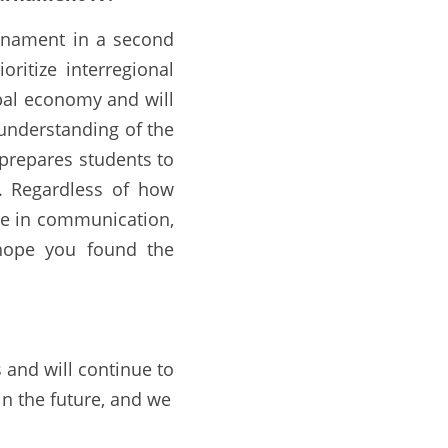
rnament in a second 
itize interregional 
obal economy and will 
understanding of the 
prepares students to 
. Regardless of how 
e in communication, 
 hope you found the 
 and will continue to 
in the future, and we 