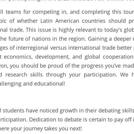
all teams for competing in, and completing this tou
ic of whether Latin American countries should prior
nal trade. This issue is highly relevant to today's gl
e future of nations in the region. Gaining a deeper 
ges of interregional versus international trade better 
out economics, development, and global cooperation
n, you should be proud of the progress you’ve mad
and research skills through your participation. We
llenging and educational!
 students have noticed growth in their debating skills
rticipation. Dedication to debate is certain to pay off 
here your journey takes you next!