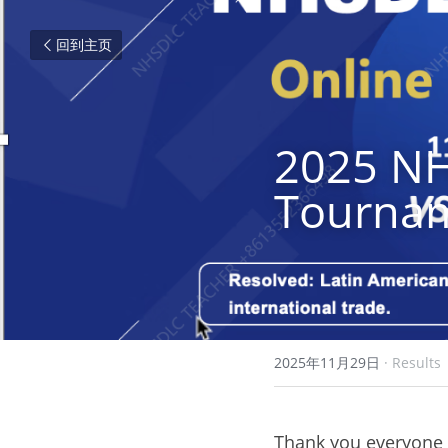
回到主页
2025 NH
Tournam
2025年11月29日
·
Results
Thank you everyone f