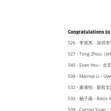
Congratulations
526 - 李寅杰 - 深圳
527 - Tong Zhou（Jef
540 - Evan Hsu -
538 - Maimai Li - Uw
532 - 麦浠怡 - 新哲文
533 - 杨子函 - Basis I
539 - Carson Yua