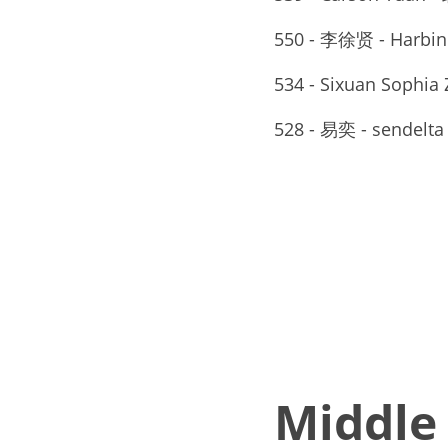
550 - 李徐贤 - Harbin
534 - Sixuan Sophia 
528 - 易奕 - sendelta
Middle 