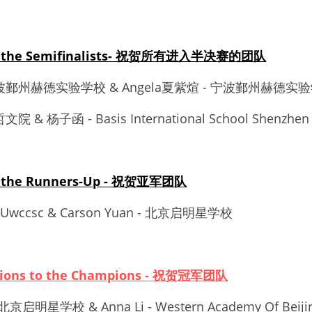
 to the Semifinalists- 祝贺所有进入半决赛的团队
- 宁波鄞州赫德实验学校 & Angela夏紫煊 - 宁波鄞州赫德实
文院 & 杨子函 - Basis International School Shenzhen
to the Runners-Up - 祝贺亚军团队
i - Uwccsc & Carson Yuan - 北京启明星学校
ations to the Champions - 祝贺冠军团队
- 北京启明星学校 & Anna Li - Western Academy Of Beiji