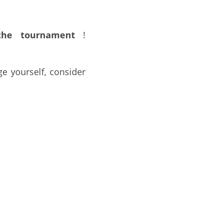
he tournament
 !
e yourself, consider 