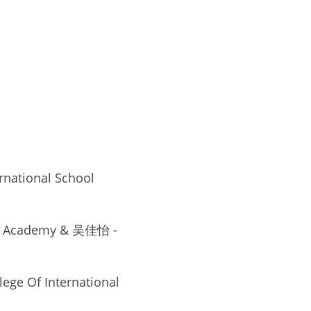
tional School 
ile Academy & 吴佳怡 - 
ge Of International 