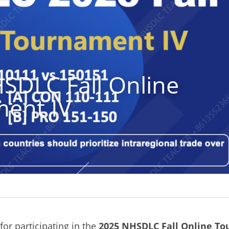
SDLC Fall Online 
ent IV
or participating in the
2025 NHSDLC Fall Online To