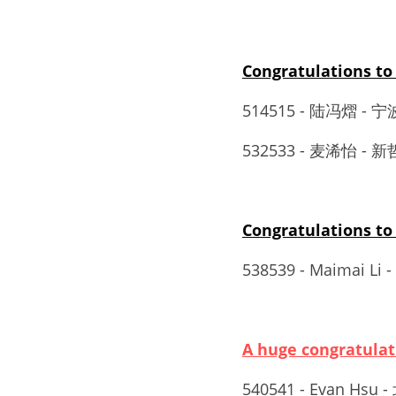
Congratulations
514515 - 陆冯熠 
532533 - 麦浠怡 - 新哲
Congratulations 
538539 - Maimai L
A huge congratul
540541 - Evan Hsu 