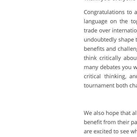
Congratulations to 
language on the top
trade over internatio
undoubtedly shape th
benefits and challen
think critically ab
many debates you wo
critical thinking, 
tournament both cha
We also hope that all
benefit from their pa
are excited to see w