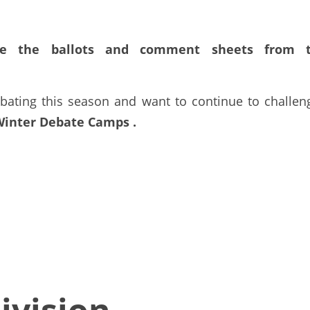
e the ballots
and comment sheets from t
bating this season and want to continue to challeng
Winter Debate Camps
. 
ivision