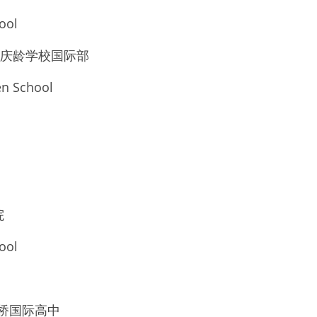
ool
 上海宋庆龄学校国际部
n School
院
ool
校剑桥国际高中