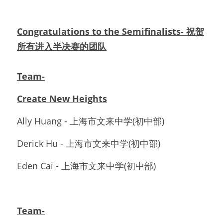
Congratulations to the Semifinalists- 祝贺
所有进入半决赛的团队
Team-
Create New Heights
Ally Huang - 上海市文来中学(初中部)
Derick Hu - 上海市文来中学(初中部)
Eden Cai - 上海市文来中学(初中部)
Team-