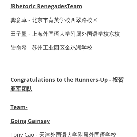
!Rhetoric RenegadesTeam
龚意卓 - 北京市育英学校西翠路校区
田子墨 - 上海外国语大学附属外国语学校东校
陆俞希 - 苏州工业园区金鸡湖学校
Congratulations to the Runners-Up - 祝贺
亚军团队
Team-
Going Gainsay
Tony Cao - 天津外国语大学附属外国语学校