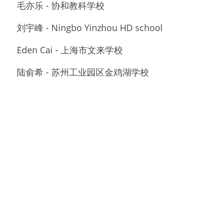
毛亦乐 - 协和教科学校
刘宇峰 - Ningbo Yinzhou HD school
Eden Cai - 上海市文来学校
陆俞希 - 苏州工业园区金鸡湖学校