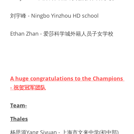
刘宇峰 - Ningbo Yinzhou HD school
Ethan Zhan - 爱莎科学城外籍人员子女学校
A huge congratulations to the Champions 
- 祝贺冠军团队
Team-
Thales
杨思源Yang Siyuan - 
上海市文来中学(初中部)