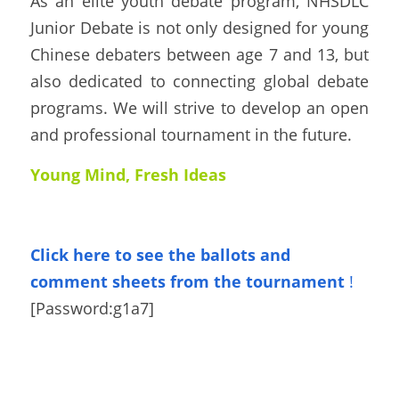
As an elite youth debate program, NHSDLC 
Junior Debate is not only designed for young 
Chinese debaters between age 7 and 13, but 
also dedicated to connecting global debate 
programs. We will strive to develop an open 
and professional tournament in the future.
Young Mind, Fresh Ideas
Click here to see the ballots
and 
comment sheets from the tournament
!
[Password:
g1a7
]