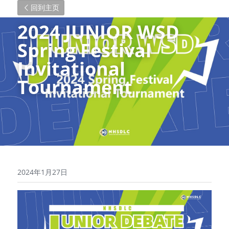
回到主页
2024 JUNIOR WSD 
Spring Festival 
Invitational 
Tournament
2024年1月27日