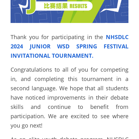
Thank you for participating in the 
NHSDLC 
2024 JUNIOR WSD SPRING FESTIVAL 
INVITATIONAL TOURNAMENT.
Congratulations to all of you for competing 
in, and completing this tournament in a 
second language. We hope that all students 
have noticed improvements in their debate 
skills and continue to benefit from 
participation. We are excited to see where 
you go next!  