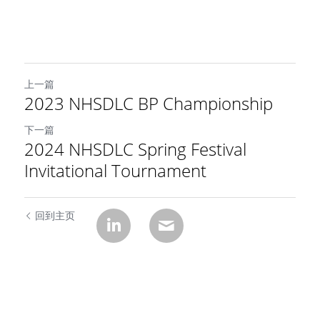
上一篇
2023 NHSDLC BP Championship
下一篇
2024 NHSDLC Spring Festival
Invitational Tournament
回到主页