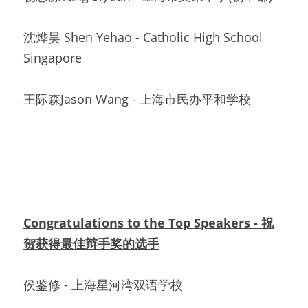
沈烨昊 Shen Yehao - Catholic High School 
Singapore
王际森Jason Wang - 上海市民办平和学校
Congratulations to the Top Speakers - 祝
贺获得最佳辩手奖的选手
侯鉴修 - 上海星河湾双语学校