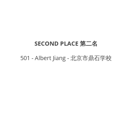
SECOND PLACE 第二名
501 - Albert Jiang - 北京市鼎石学校