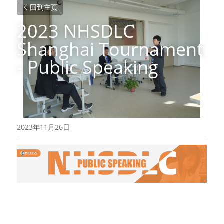
回到主页
2023 NHSDLC 
Shanghai Tournament 
- Public Speaking
2023年11月26日