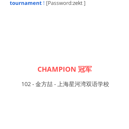
tournament
!
[Password:
zekt 
]
CHAMPION 冠军
102 - 金方喆 - 上海星河湾双语学校