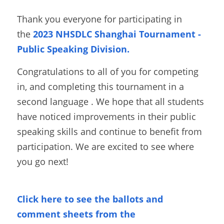
Thank you everyone for participating in 
the
2023 NHSDLC Shanghai Tournament - 
Public Speaking Division.
Congratulations to all of you for competing 
in, and completing this tournament in a 
second language . We hope that all students 
have noticed improvements in their public 
speaking skills and continue to benefit from 
participation. We are excited to see where 
you go next! 
Click here to see the ballots and 
comment sheets from the 