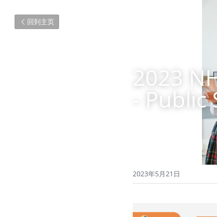
回到主页
2023 NH
- Public
2023年5月21日