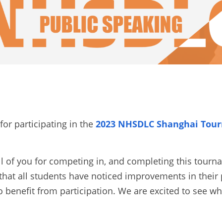
or participating in the
2023 NHSDLC Shanghai Tourn
ll of you for competing in, and completing this tourn
hat all students have noticed improvements in their 
o benefit from participation. We are excited to see wh