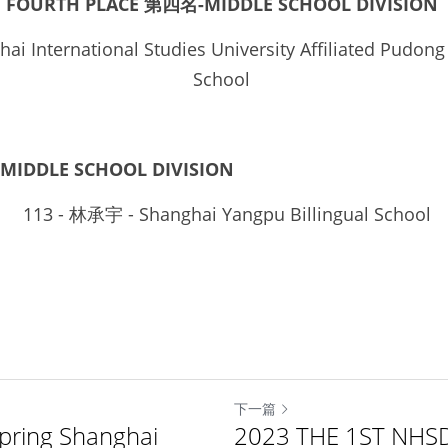
FOURTH PLACE 第四名-MIDDLE SCHOOL DIVISION
ai International Studies University Affiliated Pudong
School 
MIDDLE SCHOOL DIVISION
 113
 - 
林承宇
 - Shanghai Yangpu Billingual School
下一篇
ring Shanghai
2023 THE 1ST NHS