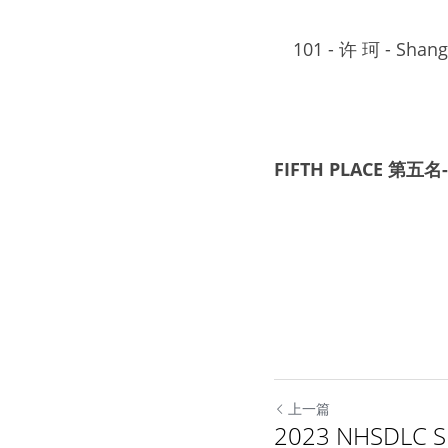
101
 - 
许 珂
 - 
Shangh
FIFTH PLACE 第五名-
上一篇
2023 NHSDLC Sp