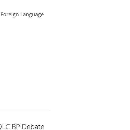
 Foreign Language 
DLC BP Debate