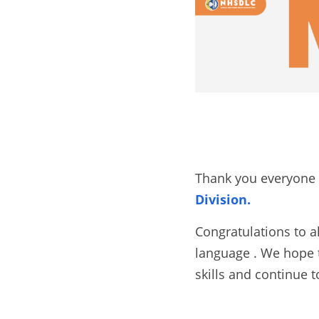
Thank you everyone f
Division.
Congratulations to a
language . We hope t
skills and continue t