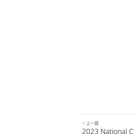
上一篇
2023 National 