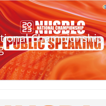
ional Championship -
g