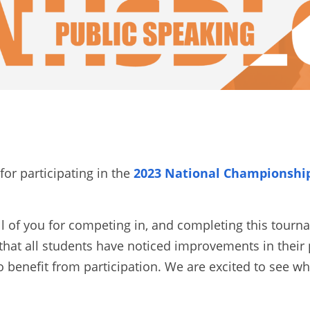
or participating in the
2023 National Championship 
ll of you for competing in, and completing this tourn
hat all students have noticed improvements in their 
o benefit from participation. We are excited to see wh