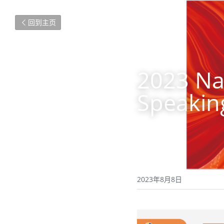
回到主页
2023 Nat
Speakin
2023年8月8日