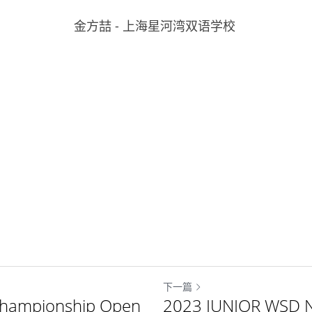
金方喆 - 上海星河湾双语学校 
下一篇
Championship Open
2023 JUNIOR WSD N