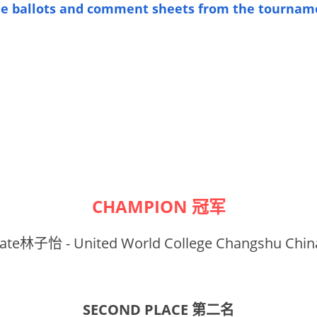
the ballots and comment sheets from the tournam
CHAMPION 冠军
ate林子怡 - United World College Changshu Chin
SECOND PLACE 第二名