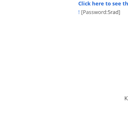
Click here to see 
!
[Password:
5rad
]
K