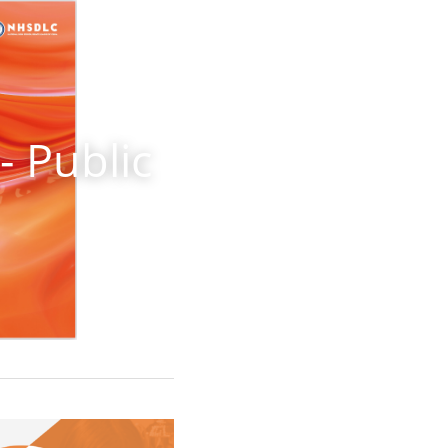
 Public 