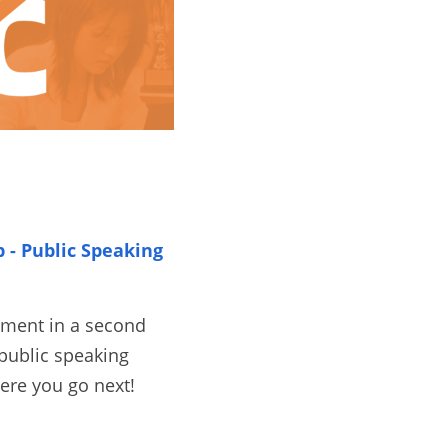
- Public Speaking 
ament in a second 
public speaking 
ere you go next! 